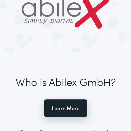
Who is Abilex GmbH?
Learn More