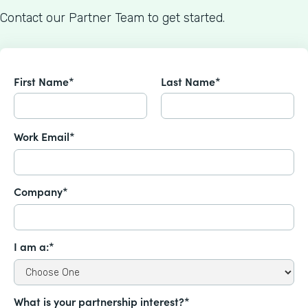
Contact our Partner Team to get started.
First Name*
Last Name*
Work Email*
Company*
I am a:*
What is your partnership interest?*