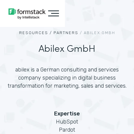
RESOURCES /
PARTNERS
/
ABILEX GMBH
Abilex GmbH
abilex is a German consulting and services
company specializing in digital business
transformation for marketing, sales and services.
Expertise
HubSpot
Pardot