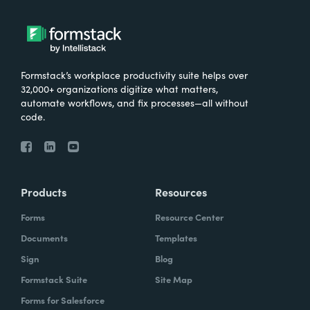
Formstack’s workplace productivity suite helps over
32,000+ organizations digitize what matters,
automate workflows, and fix processes—all without
code.
Products
Resources
Forms
Resource Center
Documents
Templates
Sign
Blog
Formstack Suite
Site Map
Forms for Salesforce