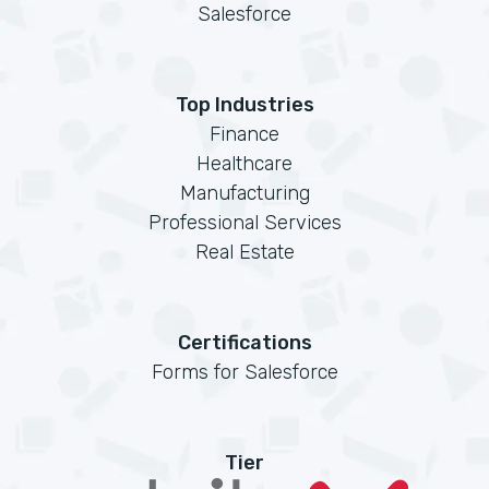
Salesforce
Top Industries
Finance
Healthcare
Manufacturing
Professional Services
Real Estate
Certifications
Forms for Salesforce
Tier