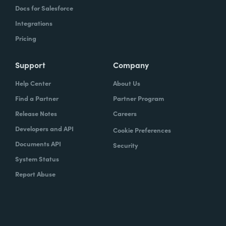
Docs for Salesforce
Integrations
Pricing
Support
Company
Help Center
About Us
Find a Partner
Partner Program
Release Notes
Careers
Developers and API
Cookie Preferences
Documents API
Security
System Status
Report Abuse