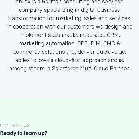
abilex is a German consulting and services
company specializing in digital business
transformation for marketing, sales and services.
In cooperation with our customers we design and
implement sustainable, integrated CRM,
marketing automation, CPQ, PIM, CMS &
commerce solutions that deliver quick value.
abilex follows a cloud-first approach and is,
among others, a Salesforce Multi Cloud Partner.
CONTACT US
Ready to team up?